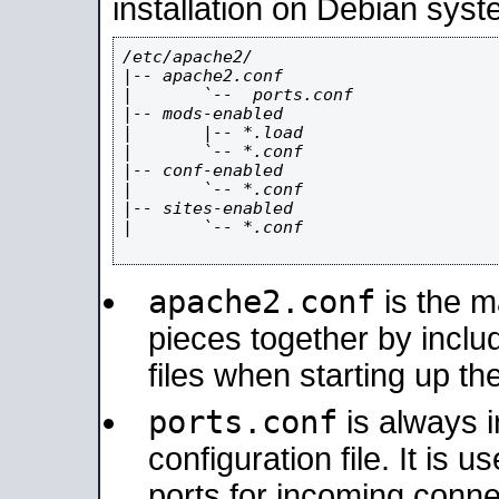
installation on Debian syst
/etc/apache2/

|-- apache2.conf

|       `--  ports.conf

|-- mods-enabled

|       |-- *.load

|       `-- *.conf

|-- conf-enabled

|       `-- *.conf

|-- sites-enabled

|       `-- *.conf

apache2.conf
is the ma
pieces together by includ
files when starting up th
ports.conf
is always 
configuration file. It is 
ports for incoming connec