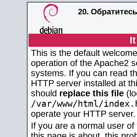
20. Обратитес
I
This is the default welcome
operation of the Apache2 se
systems. If you can read t
HTTP server installed at thi
should
replace this file
(lo
/var/www/html/index.
operate your HTTP server.
If you are a normal user of
this page is about, this pro