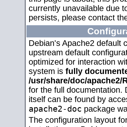
currently unavailable due t
persists, please contact the
Configur
Debian's Apache2 default co
upstream default configurati
optimized for interaction w
system is
fully document
/usr/share/doc/apache2
for the full documentation
itself can be found by acc
apache2-doc
package was 
The configuration layout f