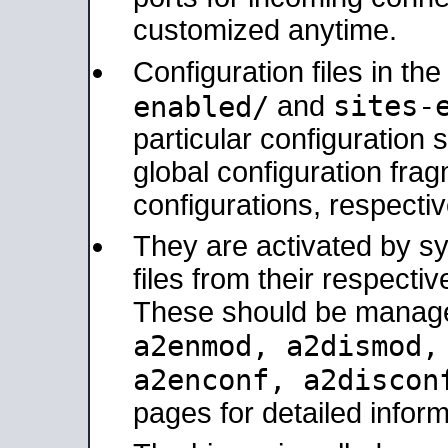
customized anytime.
Configuration files in th
sites-
enabled/
and
particular configuratio
global configuration frag
configurations, respectiv
They are activated by sy
files from their respectiv
These should be manage
a2enmod, a2dismod
a2enconf, a2disco
pages for detailed inform