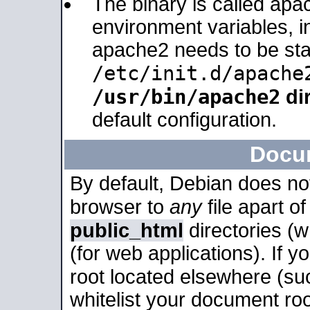
The binary is called apa
environment variables, in
apache2 needs to be sta
/etc/init.d/apache
/usr/bin/apache2
dir
default configuration.
Docu
By default, Debian does no
browser to
any
file apart o
public_html
directories (
(for web applications). If 
root located elsewhere (su
whitelist your document roo