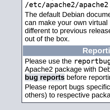
/etc/apache2/apache2
The default Debian docume
can make your own virtual 
different to previous relea
out of the box.
Report
reportbu
Please use the
Apache2 package with Deb
bug reports
before report
Please report bugs specif
others) to respective packa